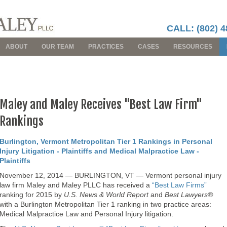
CALL: (802) 4
ABOUT
OUR TEAM
PRACTICES
CASES
RESOURCES
Maley and Maley Receives "Best Law Firm"
Rankings
Burlington, Vermont Metropolitan Tier 1 Rankings in Personal
Injury Litigation - Plaintiffs and Medical Malpractice Law -
Plaintiffs
November 12, 2014 — BURLINGTON, VT — Vermont personal injury
law firm Maley and Maley PLLC has received a
“Best Law Firms”
ranking for 2015 by
U.S. News & World Report
and
Best Lawyers®
with a Burlington Metropolitan Tier 1 ranking in two practice areas:
Medical Malpractice Law and Personal Injury litigation.