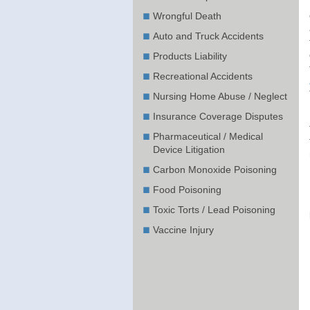
Wrongful Death
Auto and Truck Accidents
Products Liability
Recreational Accidents
Nursing Home Abuse / Neglect
Insurance Coverage Disputes
Pharmaceutical / Medical
Device Litigation
Carbon Monoxide Poisoning
Food Poisoning
Toxic Torts / Lead Poisoning
Vaccine Injury