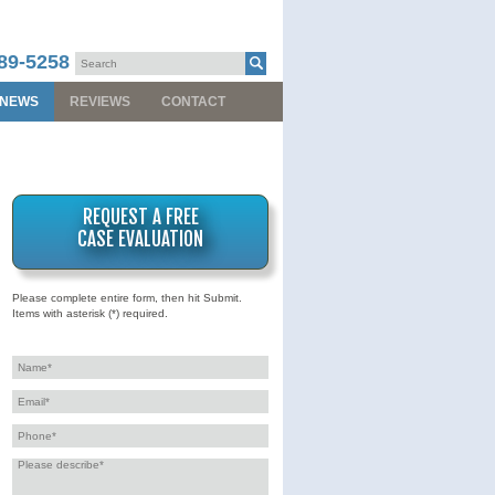
89-5258
NEWS
REVIEWS
CONTACT
REQUEST A FREE
CASE EVALUATION
Please complete entire form, then hit Submit.
Items with asterisk (*) required.