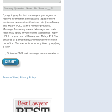
By signing up for text messages, you agree to
receive informational messages (appointment
reminders, account notifications, etc.) from Maley
and Maley, PLLC at the number provided.
Message frequency varies. Message and data
rates may apply. If you require assistance, reply
HELP, or you can call Maley and Maley, PLLC or
email us at pam@maleyandmaley.com to reach
our office. You can opt-out at any time by replying
STOP.
Opt-in to SMS text message communications.
Terms of Use | Privacy Policy