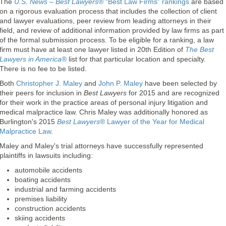
The
U.S. News – Best Lawyers®
“Best Law Firms” rankings
are based
on a rigorous evaluation process that includes the collection of client
and lawyer evaluations, peer review from leading attorneys in their
field, and review of additional information provided by law firms as part
of the formal submission process. To be eligible for a ranking, a law
firm must have at least one lawyer listed in 20th Edition of
The Best
Lawyers in America®
list for that particular location and specialty.
There is no fee to be listed.
Both
Christopher J. Maley
and
John P. Maley
have been selected by
their peers for inclusion in
Best Lawyers
for 2015 and are recognized
for their work in the practice areas of personal injury litigation and
medical malpractice law. Chris Maley was additionally honored as
Burlington's 2015
Best Lawyers
® Lawyer of the Year for Medical
Malpractice Law
.
Maley and Maley's trial attorneys have successfully represented
plaintiffs in lawsuits including:
automobile accidents
boating accidents
industrial and farming accidents
premises liability
construction accidents
skiing accidents