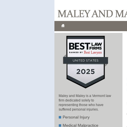
Maley and Maley is a Vermont law
firm dedicated solely to
representing those who have
suffered personal injuries.
Personal Injury
Medical Malpractice