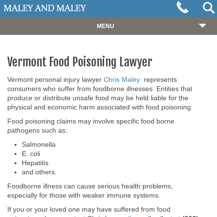
MENU
HOME
Vermont Food Poisoning Lawyer
ABOUT
OUR TEAM
Vermont personal injury lawyer
Chris Maley
represents
consumers who suffer from foodborne illnesses. Entities that
PRACTICES
produce or distribute unsafe food may be held liable for the
physical and economic harm associated with food poisoning.
CASES
Food poisoning claims may involve specific food borne
pathogens such as:
RESOURCES
Salmonella
NEWS
E. coli
Hepatitis
REVIEWS
and others.
Foodborne illness can cause serious health problems,
CONTACT
especially for those with weaker immune systems.
If you or your loved one may have suffered from food