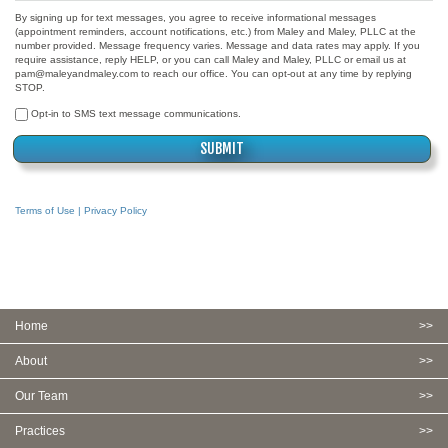
By signing up for text messages, you agree to receive informational messages
(appointment reminders, account notifications, etc.) from Maley and Maley, PLLC at the
number provided. Message frequency varies. Message and data rates may apply. If you
require assistance, reply HELP, or you can call Maley and Maley, PLLC or email us at
pam@maleyandmaley.com to reach our office. You can opt-out at any time by replying
STOP.
Opt-in to SMS text message communications.
Terms of Use | Privacy Policy
Home
About
Our Team
Practices