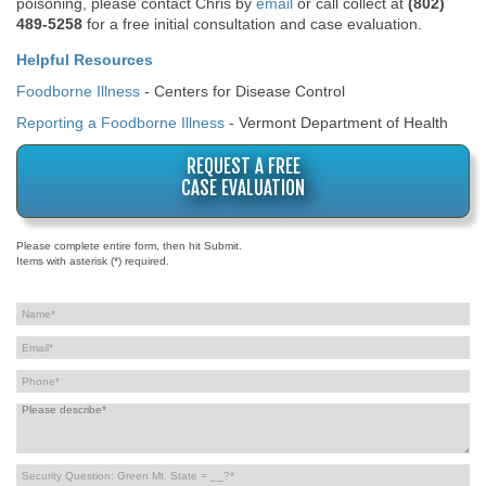
poisoning, please contact Chris by
email
or call collect at
(802)
489-5258
for a free initial consultation and case evaluation.
Helpful Resources
Foodborne Illness
- Centers for Disease Control
Reporting a Foodborne Illness
- Vermont Department of Health
REQUEST A FREE
CASE EVALUATION
Please complete entire form, then hit Submit.
Items with asterisk (*) required.