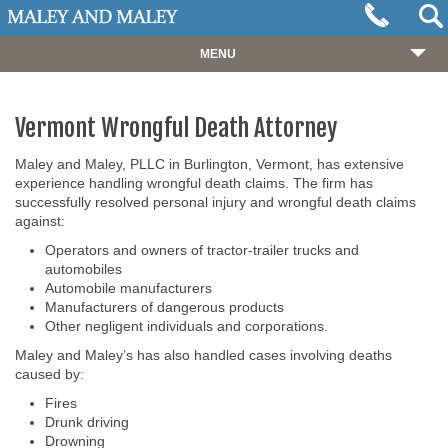
MENU
HOME
Vermont Wrongful Death Attorney
ABOUT
OUR TEAM
Maley and Maley, PLLC in Burlington, Vermont, has extensive
experience handling wrongful death claims. The firm has
PRACTICES
successfully resolved personal injury and wrongful death claims
against:
CASES
Operators and owners of tractor-trailer trucks and
automobiles
RESOURCES
Automobile manufacturers
Manufacturers of dangerous products
NEWS
Other negligent individuals and corporations.
REVIEWS
Maley and Maley’s has also handled cases involving deaths
caused by:
CONTACT
Fires
Drunk driving
Drowning