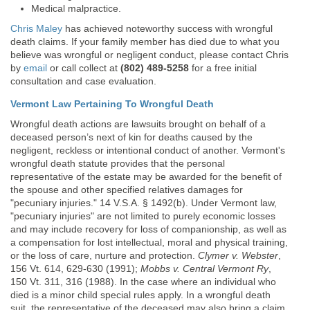
Medical malpractice.
Chris Maley
has achieved noteworthy success with wrongful
death claims. If your family member has died due to what you
believe was wrongful or negligent conduct, please contact Chris
by
email
or call collect at
(802) 489-5258
for a free initial
consultation and case evaluation.
Vermont Law Pertaining To Wrongful Death
Wrongful death actions are lawsuits brought on behalf of a
deceased person’s next of kin for deaths caused by the
negligent, reckless or intentional conduct of another. Vermont's
wrongful death statute provides that the personal
representative of the estate may be awarded for the benefit of
the spouse and other specified relatives damages for
"pecuniary injuries." 14 V.S.A. § 1492(b). Under Vermont law,
"pecuniary injuries" are not limited to purely economic losses
and may include recovery for loss of companionship, as well as
a compensation for lost intellectual, moral and physical training,
or the loss of care, nurture and protection.
Clymer v. Webster
,
156 Vt. 614, 629-630 (1991);
Mobbs v. Central Vermont Ry
,
150 Vt. 311, 316 (1988). In the case where an individual who
died is a minor child special rules apply. In a wrongful death
suit, the representative of the deceased may also bring a claim