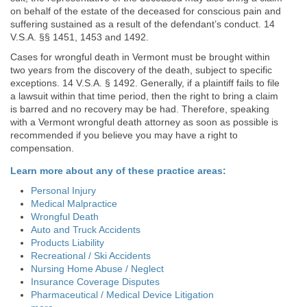
on behalf of the estate of the deceased for conscious pain and
suffering sustained as a result of the defendant’s conduct. 14
V.S.A. §§ 1451, 1453 and 1492.
Cases for wrongful death in Vermont must be brought within
two years from the discovery of the death, subject to specific
exceptions. 14 V.S.A. § 1492. Generally, if a plaintiff fails to file
a lawsuit within that time period, then the right to bring a claim
is barred and no recovery may be had. Therefore, speaking
with a Vermont wrongful death attorney as soon as possible is
recommended if you believe you may have a right to
compensation.
Learn more about any of these practice areas:
Personal Injury
Medical Malpractice
Wrongful Death
Auto and Truck Accidents
Products Liability
Recreational / Ski Accidents
Nursing Home Abuse / Neglect
Insurance Coverage Disputes
Pharmaceutical / Medical Device Litigation