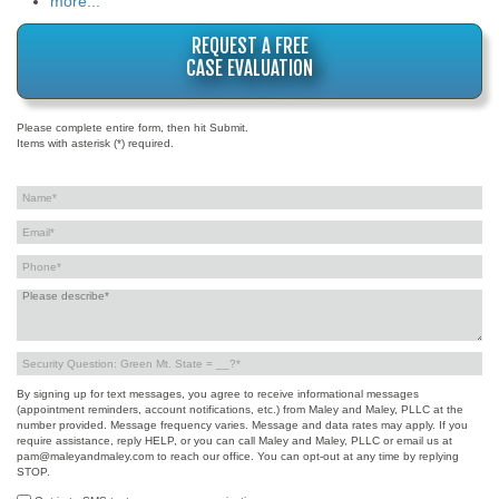
more...
REQUEST A FREE
CASE EVALUATION
Please complete entire form, then hit Submit.
Items with asterisk (*) required.
By signing up for text messages, you agree to receive informational messages
(appointment reminders, account notifications, etc.) from Maley and Maley, PLLC at the
number provided. Message frequency varies. Message and data rates may apply. If you
require assistance, reply HELP, or you can call Maley and Maley, PLLC or email us at
pam@maleyandmaley.com to reach our office. You can opt-out at any time by replying
STOP.