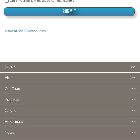
Opt-in to SMS text message communications.
Terms of Use | Privacy Policy
Home
About
Our Team
Practices
Cases
Resources
News