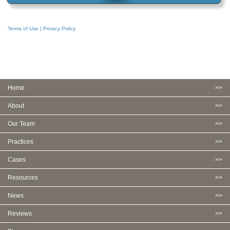
Terms of Use | Privacy Policy
Home
About
Our Team
Practices
Cases
Resources
News
Reviews