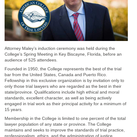
Attorney Maley’s induction ceremony was held during the
College’s Spring Meeting in Key Biscayne, Florida, before an
audience of 525 attendees.
Founded in 1950, the College represents the best of the trial
bar from the United States, Canada and Puerto Rico.
Fellowship in this exclusive organization is by invitation only to
only those trial lawyers who are regarded as the best in their
state/province. Qualifications include high ethical and moral
standards, excellent character, as well as being actively
engaged in trial work as their principal activity for a minimum of
15 years.
Membership in the College is limited to one percent of the total
lawyer population of any state or province. The College
maintains and seeks to improve the standards of trial practice,
professionalism, ethics, and the administration of justice