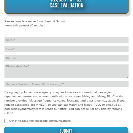
CASE EVALUATION
Please complete entire form, then hit Submit.
Items with asterisk (*) required.
By signing up for text messages, you agree to receive informational messages
(appointment reminders, account notifications, etc.) from Maley and Maley, PLLC at the
number provided. Message frequency varies. Message and data rates may apply. If you
require assistance, reply HELP, or you can call Maley and Maley, PLLC or email us at
pam@maleyandmaley.com to reach our office. You can opt-out at any time by replying
STOP.
Opt-in to SMS text message communications.