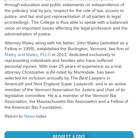
through education and public statements on independence of
the judiciary, trial by jury, respect for the rule of law, access to
justice, and fair and just representation of all parties to legal
proceedings. The College is thus able to speak with a balanced
voice on important issues affecting the legal profession and the
administration of justice.
Attorney Maley along with his father, John Maley (admitted as a
Fellow in 1999), established the Burlington, Vermont, law firm of
Maley and Maley, PLLC
in 2013, dedicated exclusively to
representing individuals and families who have suffered
personal injuries. With over 25 years of experience as a trial
attorney Christopher is AV-rated by Martindale, has been
selected for inclusion annually by
The Best Lawyers in
America
® and
New England Super Lawyers
®, and is an active
member of the Vermont Association for Justice and chair of its
legislative committee. He is a member of the Vermont Bar
Association, the Massachusetts Bar Associaiton and a Fellow of
the American Bar Foundation.
Return to
News
index
REQUEST A FREE