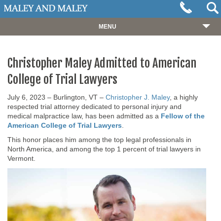
MENU
HOME
Christopher Maley Admitted to American
ABOUT
College of Trial Lawyers
OUR TEAM
July 6, 2023 – Burlington, VT –
Christopher J. Maley
, a highly
PRACTICES
respected trial attorney dedicated to personal injury and
medical malpractice law, has been admitted as a
Fellow of the
CASES
American College of Trial Lawyers
.
RESOURCES
This honor places him among the top legal professionals in
North America, and among the top 1 percent of trial lawyers in
NEWS
Vermont.
REVIEWS
CONTACT